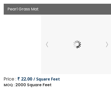
Pearl Grass Mat
₹ 22.00
Price :
/ Square Feet
2000 Square Feet
MOQ :