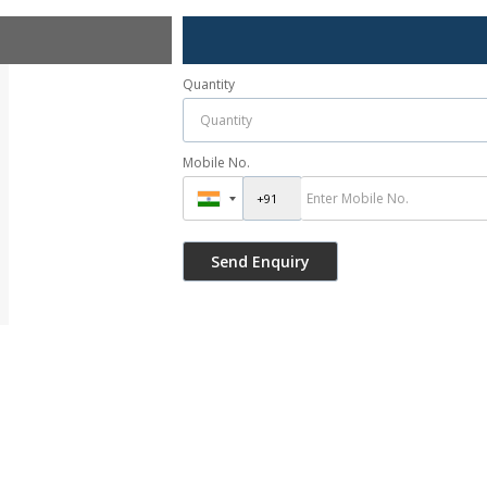
Quantity
Mobile No.