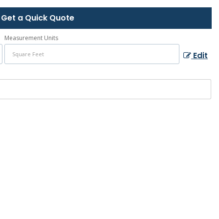
Get a Quick Quote
Measurement Units
Edit