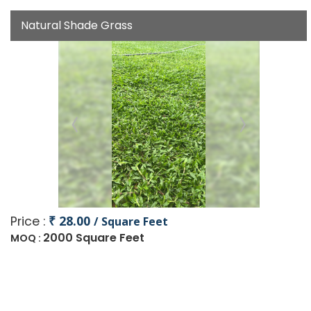
Natural Shade Grass
₹ 28.00
Price :
/ Square Feet
2000 Square Feet
MOQ :