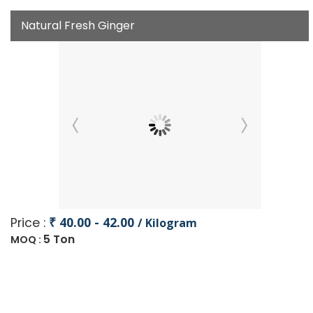
Natural Fresh Ginger
₹ 40.00 - 42.00
Price :
/ Kilogram
5 Ton
MOQ :